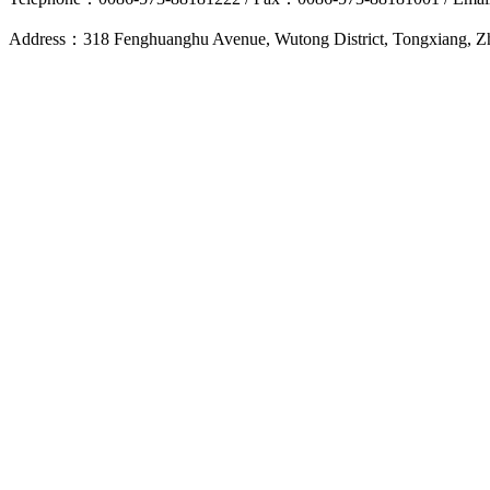
Address：318 Fenghuanghu Avenue, Wutong District, Tongxiang, 