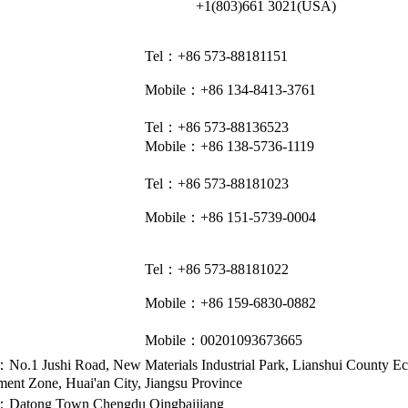
+1(803)661 3021(USA)
Tel：+86 573-88181151
Mobile：+86 134-8413-3761
Tel：+86 573-88136523
Mobile：+86 138-5736-1119
Tel：+86 573-88181023
Mobile：+86 151-5739-0004
Tel：+86 573-88181022
Mobile：+86 159-6830-0882
Mobile：
00201093673665
No.1 Jushi Road, New Materials Industrial Park, Lianshui County E
ent Zone, Huai'an City, Jiangsu Province
Address：318 Fenghuanghu Avenue, Wutong District, Tongxiang, Zhejiang 314
Telephone：0086-573-88181222
：Datong Town Chengdu Qingbaijiang