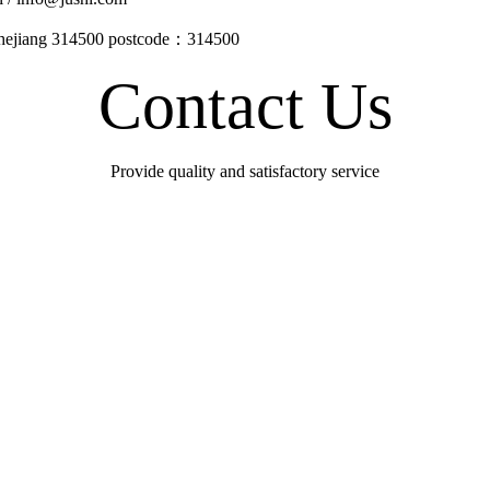
Zhejiang 314500 postcode：314500
Contact Us
Provide quality and satisfactory service