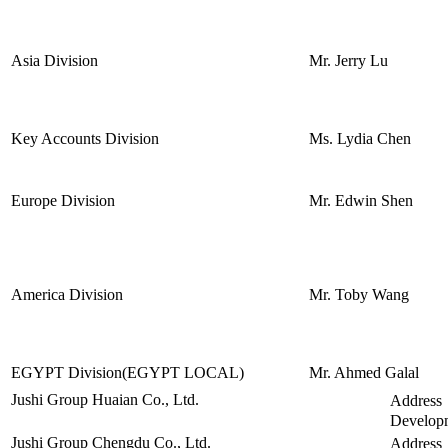
Asia Division
Mr. Jerry Lu
Key Accounts Division
Ms. Lydia Chen
Europe Division
Mr. Edwin Shen
America Division
Mr. Toby Wang
EGYPT
Division(
EGYPT LOCAL
)
Mr. Ahmed Galal
Jushi Group Huaian Co., Ltd.
Address：
Developm
Jushi Group Chengdu Co., Ltd.
Address