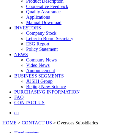
Product Description
Cooperative Feedback
Quality Assurance
Applications
Manual Download
INVESTORS
Company Stock
Letter to Board Secretary
ESG Report
Policy Statement
NEWS
Company News
Video News
Announcement
BUSINESS SEGMENTS
JUSHI Group
Beijing New Science
PURCHASING INFORMATION
FAQ
CONTACT US
cn
HOME
>
CONTACT US
> Overseas Subsidiaries
Headquarters