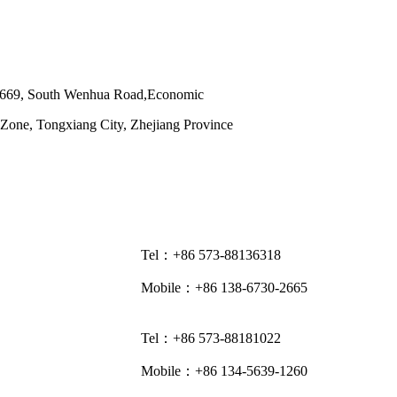
 669, South Wenhua Road,Economic
Zone, Tongxiang City, Zhejiang Province
Tel：+86 573-88136318
Mobile：+86 138-6730-2665
Tel：+86 573-88181022
Mobile：+86 134-5639-1260