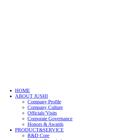
HOME
ABOUT JUSHI
Company Profile
Company Culture
Officials’Visits
Corporate Governance
Honors & Awards
PRODUCT&SERVICE
R&D Core