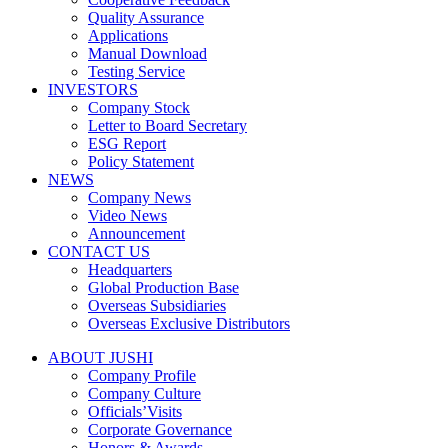
Quality Assurance
Applications
Manual Download
Testing Service
INVESTORS
Company Stock
Letter to Board Secretary
ESG Report
Policy Statement
NEWS
Company News
Video News
Announcement
CONTACT US
Headquarters
Global Production Base
Overseas Subsidiaries
Overseas Exclusive Distributors
ABOUT JUSHI
Company Profile
Company Culture
Officials’Visits
Corporate Governance
Honors & Awards