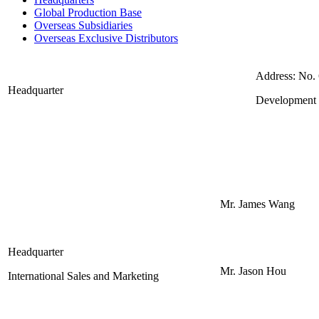
Global Production Base
Overseas Subsidiaries
Overseas Exclusive Distributors
Address: No.
Headquarter
Development 
Mr. James Wang
Headquarter
Mr. Jason Hou
International Sales and Marketing