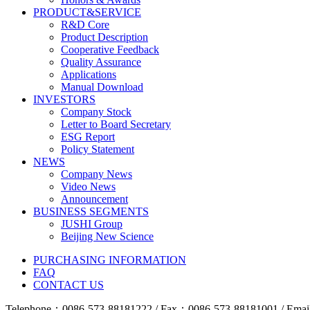
PRODUCT&SERVICE
R&D Core
Product Description
Cooperative Feedback
Quality Assurance
Applications
Manual Download
INVESTORS
Company Stock
Letter to Board Secretary
ESG Report
Policy Statement
NEWS
Company News
Video News
Announcement
BUSINESS SEGMENTS
JUSHI Group
Beijing New Science
PURCHASING INFORMATION
FAQ
CONTACT US
Telephone：0086-573-88181222 / Fax：0086-573-88181001 / Email 