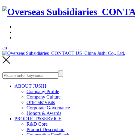
cn
ABOUT JUSHI
Company Profile
Company Culture
Officials’Visits
Corporate Governance
Honors & Awards
PRODUCT&SERVICE
R&D Core
Product Description
Cooperative Feedback