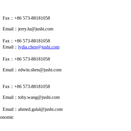
Fax：+86 573-88181058
Email：jerry.lu@jushi.com
Fax：+86 573-88181058
Email：
lydia.chen@jushi.com
Fax：+86 573-88181058
Email：edwin.shen@jushi.com
Fax：+86 573-88181058
Email：
toby.wang
@jushi.com
Email：
ahmed.galal@jushi.com
conomic
500