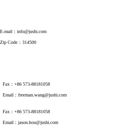
E-mail：info@jushi.com
Zip Code：314500
Fax：+86 573-88181058
Email：freeman.wang@jushi.com
Fax：+86 573-88181058
Email：jason.hou@jushi.com