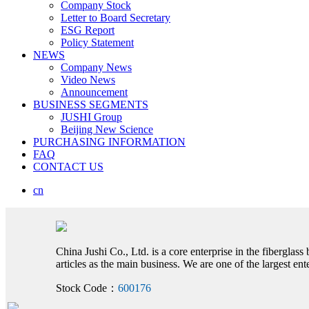
Company Stock
Letter to Board Secretary
ESG Report
Policy Statement
NEWS
Company News
Video News
Announcement
BUSINESS SEGMENTS
JUSHI Group
Beijing New Science
PURCHASING INFORMATION
FAQ
CONTACT US
cn
China Jushi Co., Ltd. is a core enterprise in the fiberglass
articles as the main business. We are one of the largest e
Stock Code：
600176