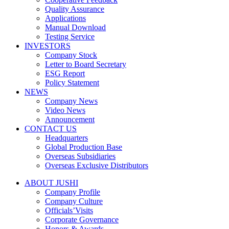
Quality Assurance
Applications
Manual Download
Testing Service
INVESTORS
Company Stock
Letter to Board Secretary
ESG Report
Policy Statement
NEWS
Company News
Video News
Announcement
CONTACT US
Headquarters
Global Production Base
Overseas Subsidiaries
Overseas Exclusive Distributors
ABOUT JUSHI
Company Profile
Company Culture
Officials’Visits
Corporate Governance
Honors & Awards