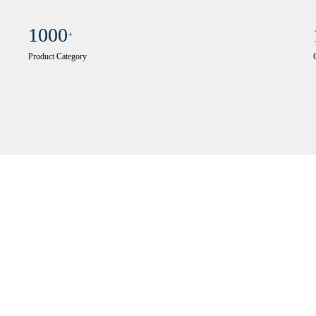
1000
+
Product Category