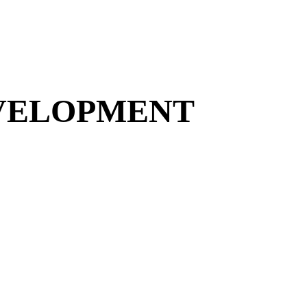
EVELOPMENT