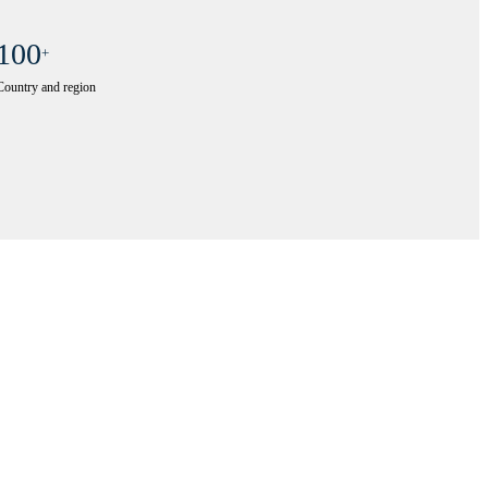
100
+
Country and region