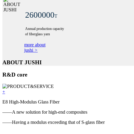
2600000
T
Annual production capacity
of fiberglass yarn
more about
jushi
>
ABOUT JUSHI
R&D core
+
E8 High-Modulus Glass Fiber
——A new solution for high-end composites
——Having a modulus exceeding that of S-glass fiber