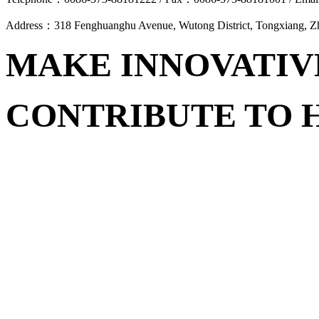
Address：318 Fenghuanghu Avenue, Wutong District, Tongxiang, 
MAKE INNOVATIV
CONTRIBUTE TO