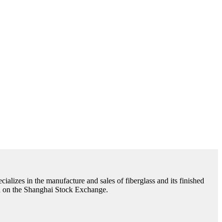
cializes in the manufacture and sales of fiberglass and its finished
ted on the Shanghai Stock Exchange.