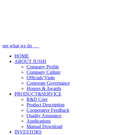
see what we do
HOME
ABOUT JUSHI
Company Profile
Company Culture
Officials’Visits
Corporate Governance
Honors & Awards
PRODUCT&SERVICE
R&D Core
Product Description
Cooperative Feedback
Quality Assurance
Applications
Manual Download
INVESTORS