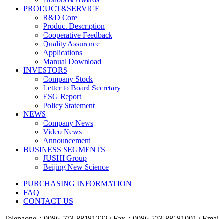
PRODUCT&SERVICE
R&D Core
Product Description
Cooperative Feedback
Quality Assurance
Applications
Manual Download
INVESTORS
Company Stock
Letter to Board Secretary
ESG Report
Policy Statement
NEWS
Company News
Video News
Announcement
BUSINESS SEGMENTS
JUSHI Group
Beijing New Science
PURCHASING INFORMATION
FAQ
CONTACT US
Telephone：0086-573-88181222 / Fax：0086-573-88181001 / Email 