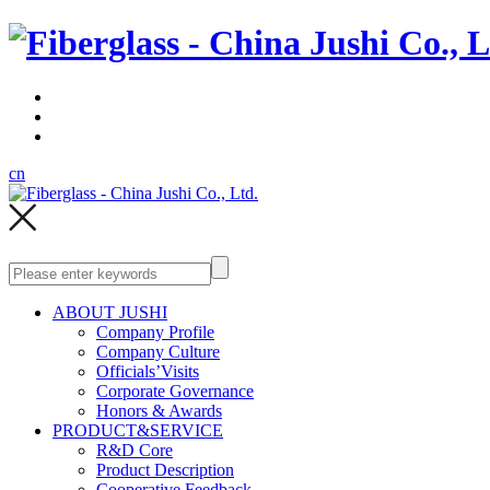
cn
ABOUT JUSHI
Company Profile
Company Culture
Officials’Visits
Corporate Governance
Honors & Awards
PRODUCT&SERVICE
R&D Core
Product Description
Cooperative Feedback