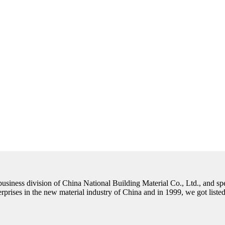
 business division of China National Building Material Co., Ltd., and spe
nterprises in the new material industry of China and in 1999, we got lis