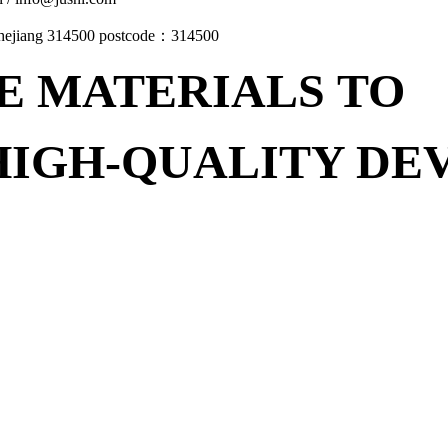
Zhejiang 314500 postcode：314500
E MATERIALS
TO
HIGH-QUALITY D